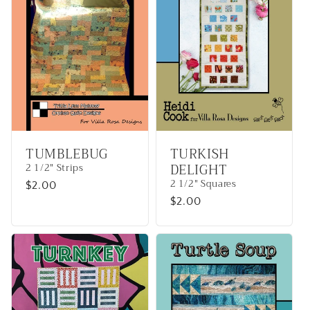
e
Project Type
c
Designer
t
i
o
n
TUMBLEBUG
TURKISH
DELIGHT
2 1/2" Strips
:
2 1/2" Squares
Regular
$2.00
Regular
$2.00
price
price