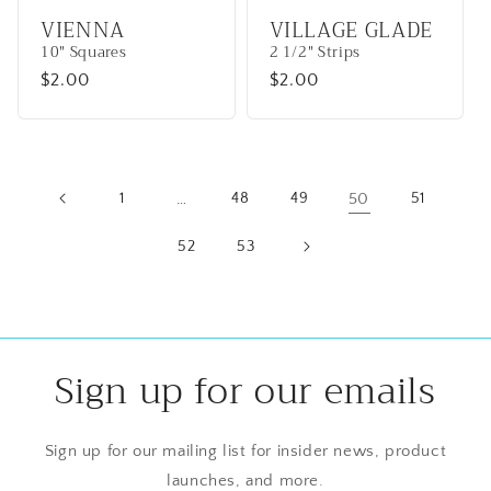
VIENNA
VILLAGE GLADE
10" Squares
2 1/2" Strips
Regular
$2.00
Regular
$2.00
price
price
1
…
48
49
50
51
52
53
Sign up for our emails
Sign up for our mailing list for insider news, product
launches, and more.