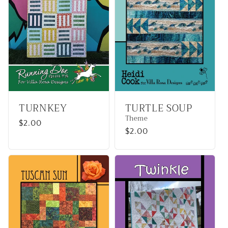
TURNKEY
TURTLE SOUP
Theme
Regular
$2.00
Regular
$2.00
price
price