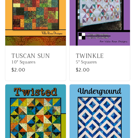
TUSCAN SUN
TWINKLE
10" Squares
5" Squares
Regular
$2.00
Regular
$2.00
price
price