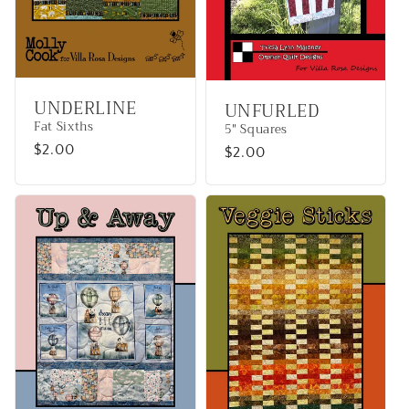
UNDERLINE
UNFURLED
Fat Sixths
5" Squares
Regular
$2.00
Regular
$2.00
price
price