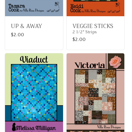
UP & AWAY
VEGGIE STICKS
2 1/2" Strips
Regular
$2.00
Regular
$2.00
price
price