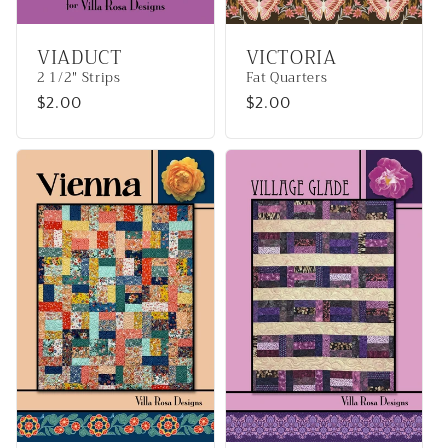
VIADUCT
VICTORIA
2 1/2" Strips
Fat Quarters
Regular
$2.00
Regular
$2.00
price
price