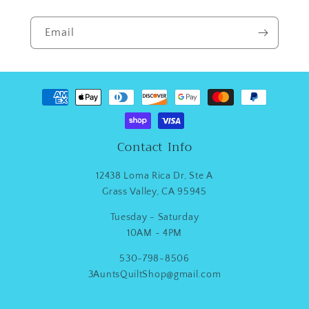
Email
Payment
methods
Contact Info
12438 Loma Rica Dr, Ste A
Grass Valley, CA 95945
Tuesday - Saturday
10AM - 4PM
530-798-8506
3AuntsQuiltShop@gmail.com