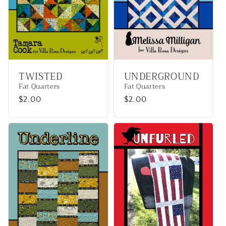
TWISTED
UNDERGROUND
Fat Quarters
Fat Quarters
Regular
$2.00
Regular
$2.00
price
price