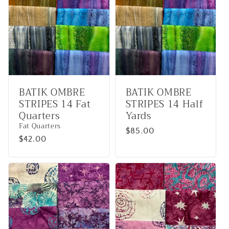
BATIK OMBRE
BATIK OMBRE
STRIPES 14 Fat
STRIPES 14 Half
Quarters
Yards
Fat Quarters
Regular
$85.00
Regular
$42.00
price
price