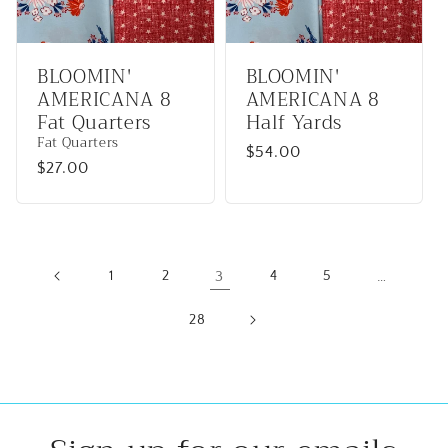
BLOOMIN'
BLOOMIN'
AMERICANA 8
AMERICANA 8
Fat Quarters
Half Yards
Fat Quarters
Regular
$54.00
Regular
$27.00
price
price
1
2
3
4
5
…
28