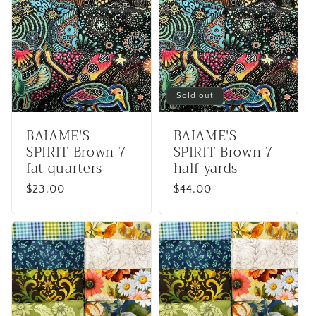
e
c
t
i
Sold out
o
BAIAME'S
BAIAME'S
SPIRIT Brown 7
SPIRIT Brown 7
n
fat quarters
half yards
:
Regular
$23.00
Regular
$44.00
price
price