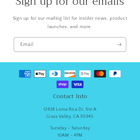
Sign up for our emails
Sign up for our mailing list for insider news, product
launches, and more.
Email
Payment
methods
Contact Info
12438 Loma Rica Dr, Ste A
Grass Valley, CA 95945
Tuesday - Saturday
10AM - 4PM