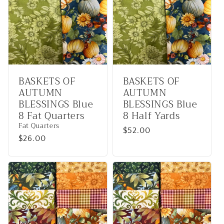
BASKETS OF
BASKETS OF
AUTUMN
AUTUMN
BLESSINGS Blue
BLESSINGS Blue
8 Fat Quarters
8 Half Yards
Fat Quarters
Regular
$52.00
Regular
$26.00
price
price