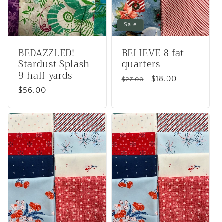
Sale
BEDAZZLED!
BELIEVE 8 fat
Stardust Splash
quarters
9 half yards
Regular
Sale
$18.00
$27.00
Regular
$56.00
price
price
price