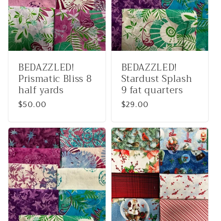
BEDAZZLED!
BEDAZZLED!
Prismatic Bliss 8
Stardust Splash
half yards
9 fat quarters
Regular
$50.00
Regular
$29.00
price
price