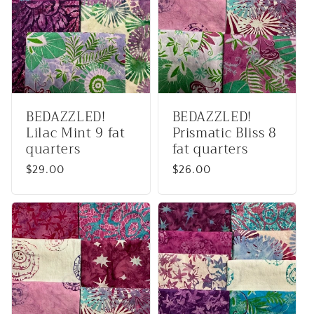
BEDAZZLED!
BEDAZZLED!
Lilac Mint 9 fat
Prismatic Bliss 8
quarters
fat quarters
Regular
$29.00
Regular
$26.00
price
price