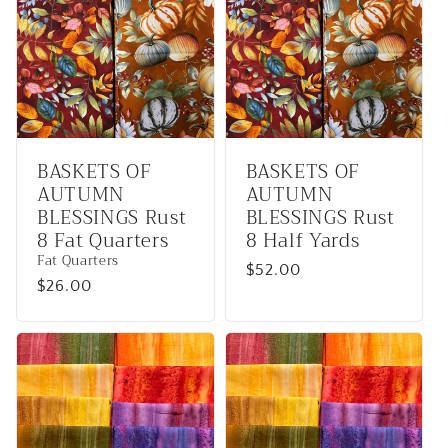
BASKETS OF
BASKETS OF
AUTUMN
AUTUMN
BLESSINGS Rust
BLESSINGS Rust
8 Fat Quarters
8 Half Yards
Fat Quarters
Regular
$52.00
Regular
$26.00
price
price